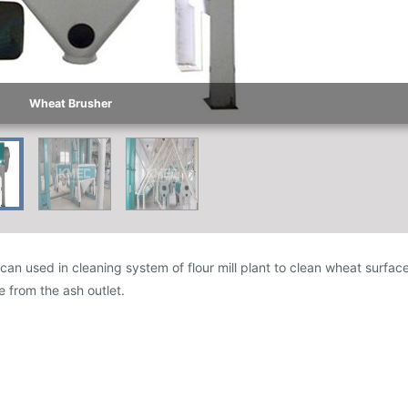
Wheat Brusher
an used in cleaning system of flour mill plant to clean wheat surface,
 from the ash outlet.