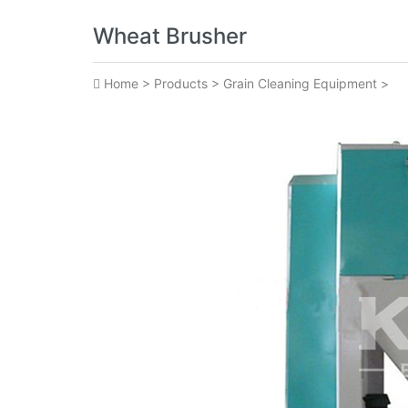
Wheat Brusher
Home
>
Products
>
Grain Cleaning Equipment
>