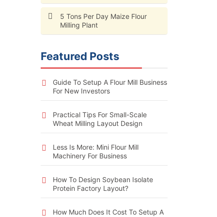
5 Tons Per Day Maize Flour
Milling Plant
Featured Posts
Guide To Setup A Flour Mill Business
For New Investors
Practical Tips For Small-Scale
Wheat Milling Layout Design
Less Is More: Mini Flour Mill
Machinery For Business
How To Design Soybean Isolate
Protein Factory Layout?
How Much Does It Cost To Setup A