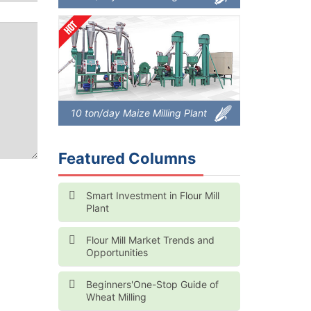
10 ton/day Maize Milling Plant
Featured Columns
Smart Investment in Flour Mill
Plant
Flour Mill Market Trends and
Opportunities
Beginners'One-Stop Guide of
Wheat Milling