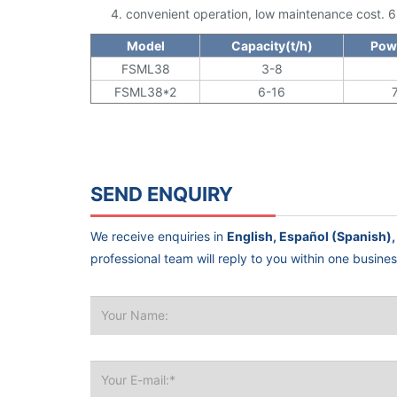
convenient operation, low maintenance cost. 6 se
Model
Capacity(t/h)
Pow
FSML38
3-8
FSML38*2
6-16
SEND ENQUIRY
We receive enquiries in
professional team will reply to you within one busine