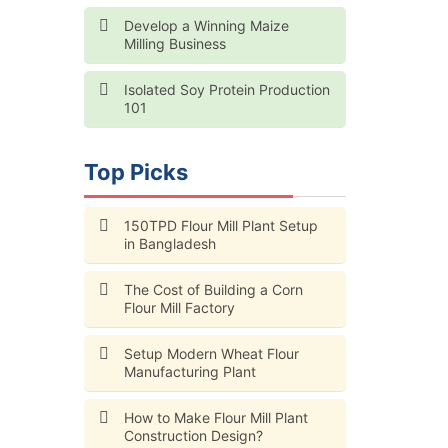
Develop a Winning Maize
Milling Business
Isolated Soy Protein Production
101
Top Picks
150TPD Flour Mill Plant Setup
in Bangladesh
The Cost of Building a Corn
Flour Mill Factory
Setup Modern Wheat Flour
Manufacturing Plant
How to Make Flour Mill Plant
Construction Design?