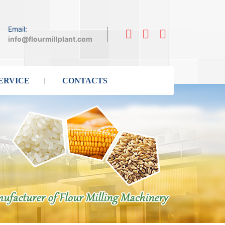
Email:
info@flourmillplant.com
ERVICE
CONTACTS