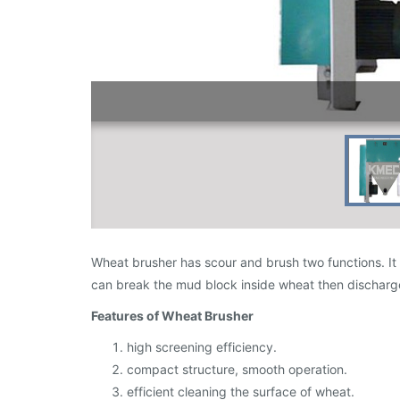
Wheat brusher has scour and brush two functions. It c
can break the mud block inside wheat then discharge
Features of Wheat Brusher
high screening efficiency.
compact structure, smooth operation.
efficient cleaning the surface of wheat.