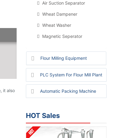
Air Suction Separator
Wheat Dampener
Wheat Washer
Magnetic Seperator
Flour Milling Equipment
PLC System For Flour Mill Plant
 it also
Automatic Packing Machine
HOT Sales