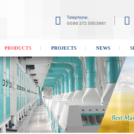
Telephone:
0086 372 5953961
PRODUCTS
PROJECTS
NEWS
S