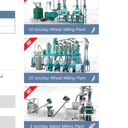
10 ton/day Wheat Milling Plant
ur
20 ton/day Wheat Milling Plant
5 ton/day Maize Milling Plant