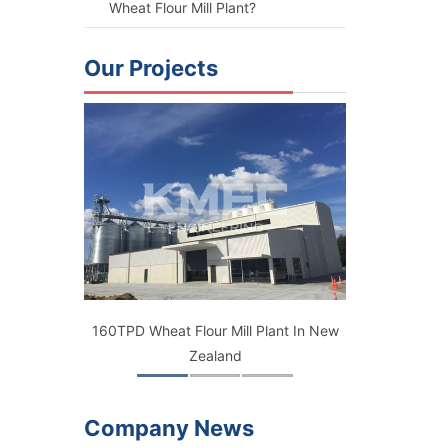
Wheat Flour Mill Plant?
Our Projects
ant
160TPD Wheat Flour Mill Plant In New
150TPD Flou
Zealand
B
Company News