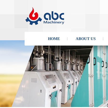
HOME
ABOUT US