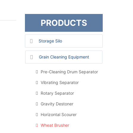
PRODUCTS
Storage Silo
Grain Cleaning Equipment
Pre-Cleaning Drum Separator
Vibrating Separator
Rotary Separator
Gravity Destoner
Horizontal Scourer
Wheat Brusher