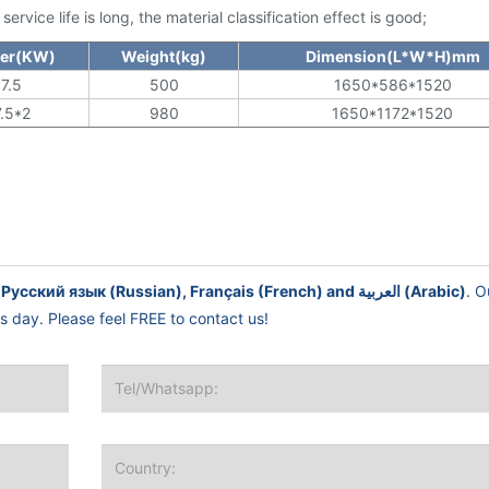
rvice life is long, the material classification effect is good;
er(KW)
Weight(kg)
Dimension(L*W*H)mm
7.5
500
1650*586*1520
7.5*2
980
1650*1172*1520
English, Español (Spanish), Русский язык (Russian), Français (French) and العربية (Arabic)
. O
ss day. Please feel FREE to contact us!